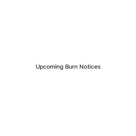
Upcoming Burn Notices