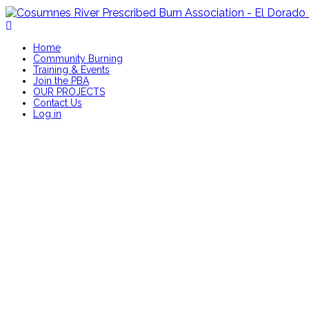
Home
Community Burning
Training & Events
Join the PBA
OUR PROJECTS
Contact Us
Log in