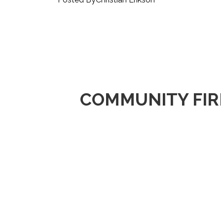
COMMUNITY FIR