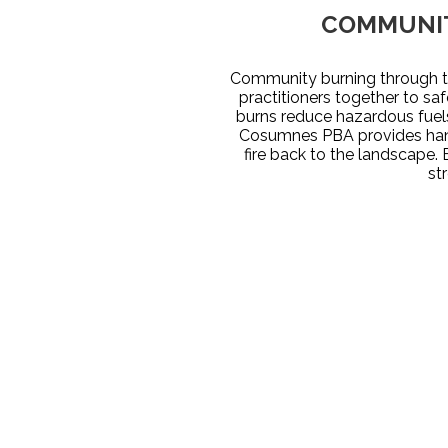
COMMUNIT
Community burning through th
practitioners together to sa
burns reduce hazardous fuels
Cosumnes PBA provides hand
fire back to the landscape. 
st