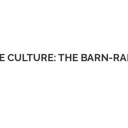
E CULTURE: THE BARN-RA