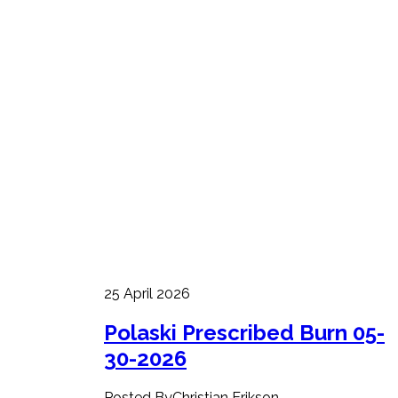
25 April 2026
Polaski Prescribed Burn 05-
30-2026
Posted ByChristian Erikson