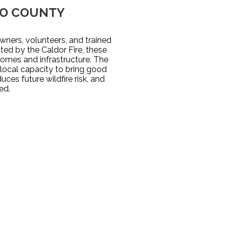
DO COUNTY
ners, volunteers, and trained
ted by the Caldor Fire, these
homes and infrastructure. The
ocal capacity to bring good
ces future wildfire risk, and
ed.