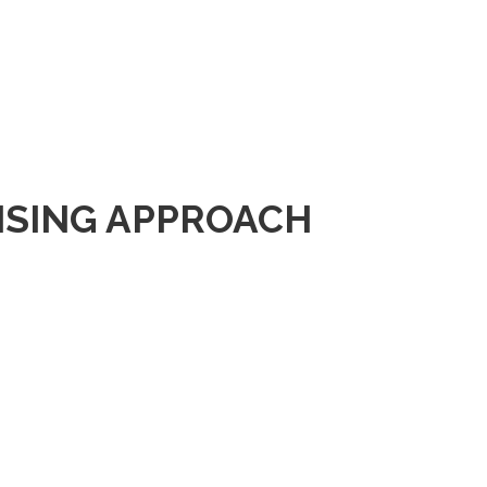
ISING APPROACH