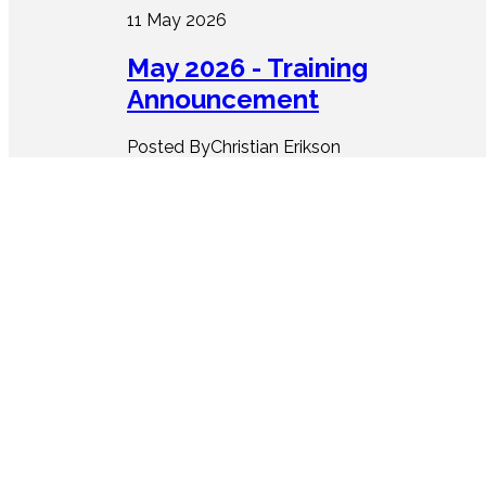
11 May 2026
May 2026 - Training
Announcement
Posted ByChristian Erikson