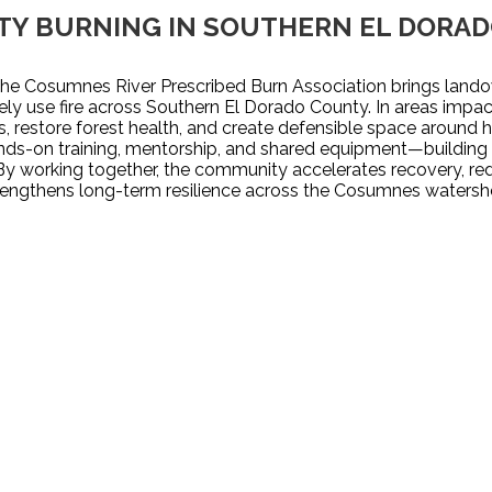
Y BURNING IN SOUTHERN EL DORA
e Cosumnes River Prescribed Burn Association brings landow
fely use fire across Southern El Dorado County. In areas impac
, restore forest health, and create defensible space around 
s-on training, mentorship, and shared equipment—building l
By working together, the community accelerates recovery, redu
rengthens long-term resilience across the Cosumnes watersh