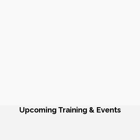
Upcoming Training & Events