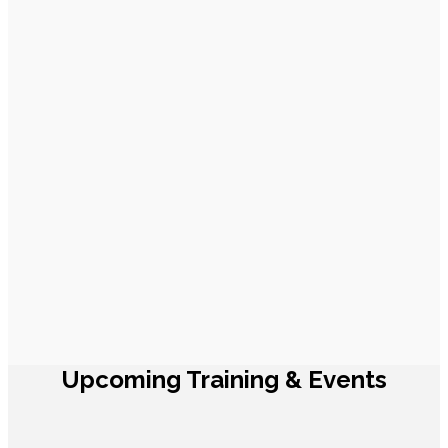
Upcoming Training & Events