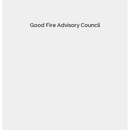
Good Fire Advisory Council