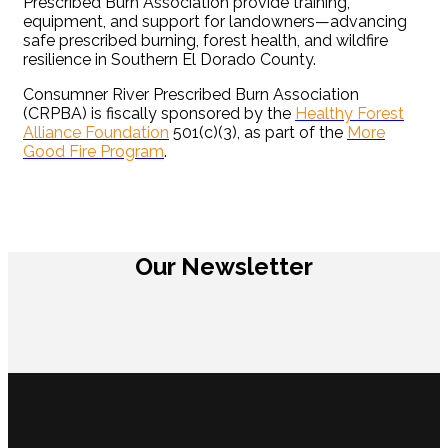
Prescribed Burn Association provide training,
equipment, and support for landowners—advancing
safe prescribed burning, forest health, and wildfire
resilience in Southern El Dorado County.
Consumner River Prescribed Burn Association
(CRPBA) is fiscally sponsored by the
Healthy Forest
Alliance Foundation
501(c)(3), as part of the
More
Good Fire Program
.
Our Newsletter