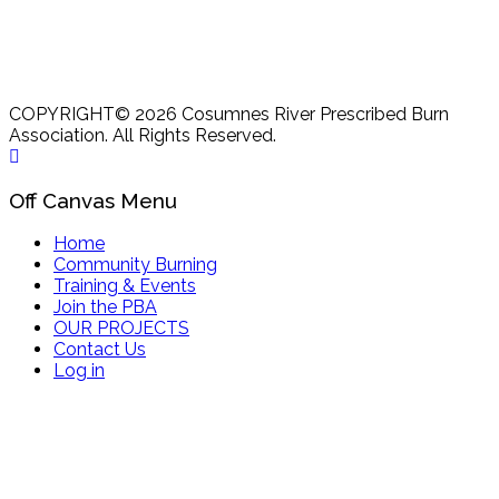
COPYRIGHT© 2026 Cosumnes River Prescribed Burn
Association. All Rights Reserved.
Off Canvas Menu
Home
Community Burning
Training & Events
Join the PBA
OUR PROJECTS
Contact Us
Log in