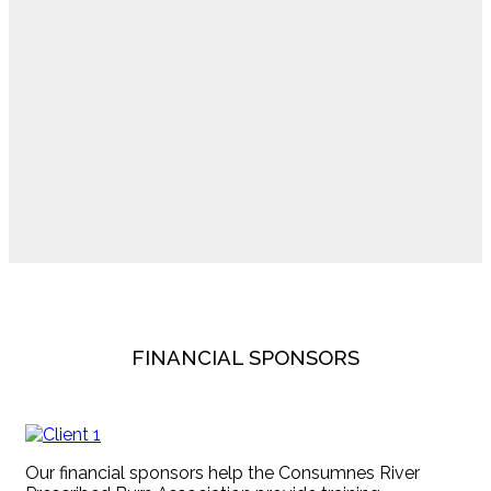
FINANCIAL SPONSORS
Our financial sponsors help the Consumnes River