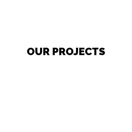
OUR PROJECTS