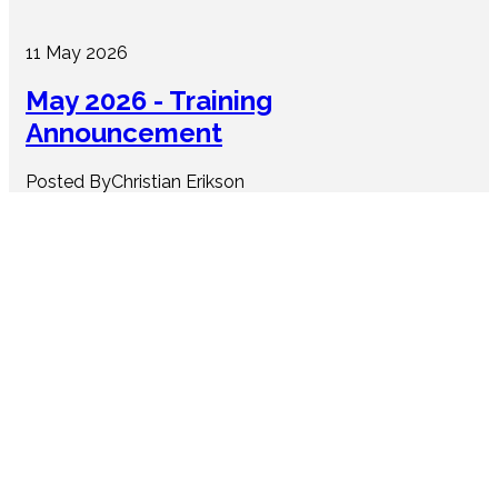
11 May 2026
May 2026 - Training
Announcement
Posted ByChristian Erikson