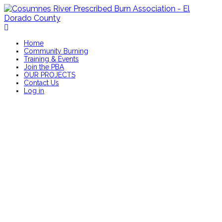
Home
Community Burning
Training & Events
Join the PBA
OUR PROJECTS
Contact Us
Log in