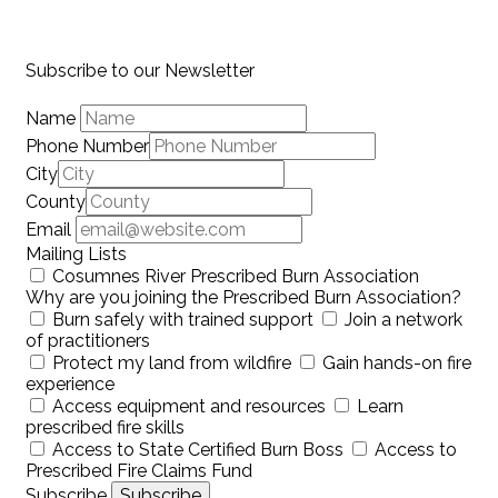
Subscribe to our Newsletter
Name
Phone Number
City
County
Email
Mailing Lists
Cosumnes River Prescribed Burn Association
Why are you joining the Prescribed Burn Association?
Burn safely with trained support
Join a network
of practitioners
Protect my land from wildfire
Gain hands-on fire
experience
Access equipment and resources
Learn
prescribed fire skills
Access to State Certified Burn Boss
Access to
Prescribed Fire Claims Fund
Subscribe