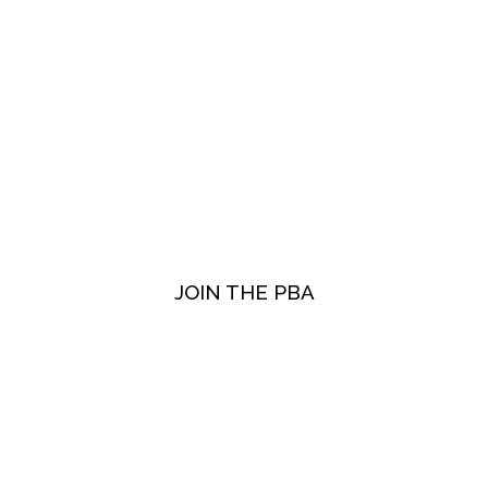
JOIN THE PBA