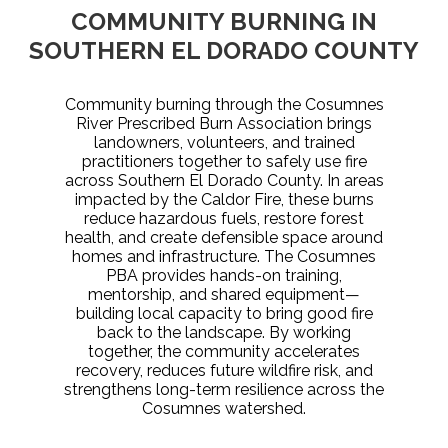
COMMUNITY BURNING IN
SOUTHERN EL DORADO COUNTY
Community burning through the Cosumnes
River Prescribed Burn Association brings
landowners, volunteers, and trained
practitioners together to safely use fire
across Southern El Dorado County. In areas
impacted by the Caldor Fire, these burns
reduce hazardous fuels, restore forest
health, and create defensible space around
homes and infrastructure. The Cosumnes
PBA provides hands-on training,
mentorship, and shared equipment—
building local capacity to bring good fire
back to the landscape. By working
together, the community accelerates
recovery, reduces future wildfire risk, and
strengthens long-term resilience across the
Cosumnes watershed.