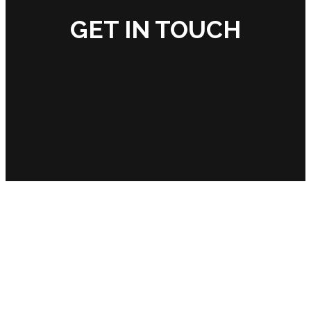
GET IN TOUCH