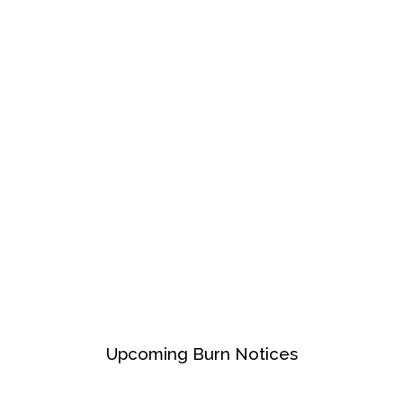
Upcoming Burn Notices