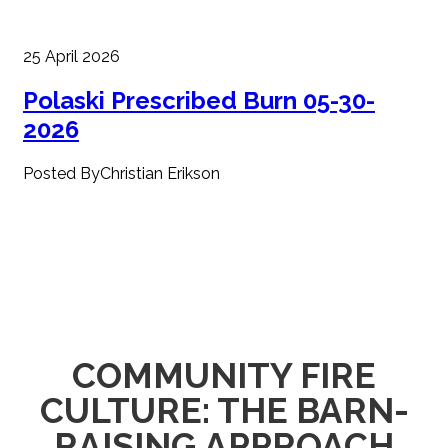
25 April 2026
Polaski Prescribed Burn 05-30-
2026
Posted ByChristian Erikson
COMMUNITY FIRE
CULTURE: THE BARN-
RAISING APPROACH